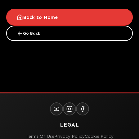
Back to Home
Go Back
LEGAL
Terms Of Use
Privacy Policy
Cookie Policy