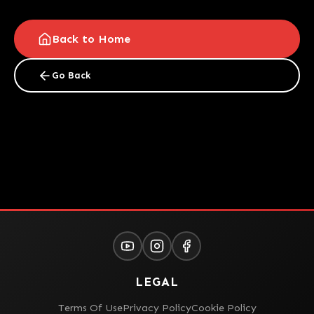
Back to Home
Go Back
LEGAL
Terms Of Use
Privacy Policy
Cookie Policy