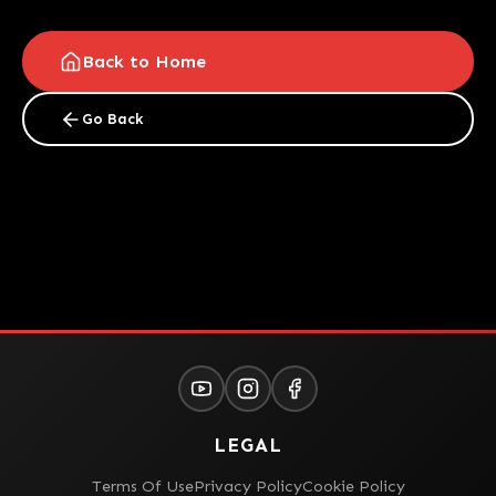
Back to Home
Go Back
LEGAL
Terms Of Use
Privacy Policy
Cookie Policy