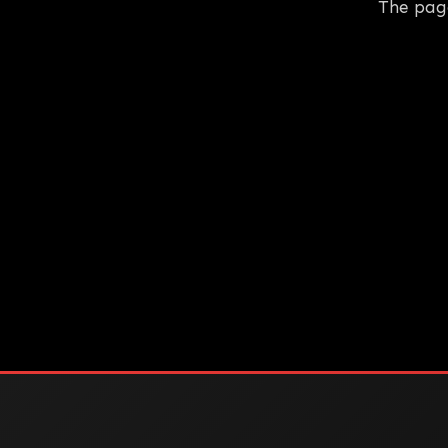
The pag