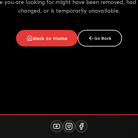
e you are looking for might have been removed, had 
changed, or is temporarily unavailable.
Back to Home
Go Back