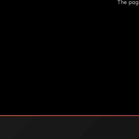
The pag