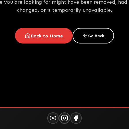
e you are looking for might have been removed, had 
changed, or is temporarily unavailable.
Back to Home
Go Back