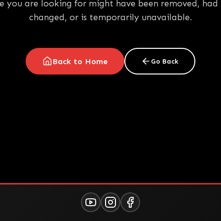
e you are looking for might have been removed, had 
changed, or is temporarily unavailable.
Back to Home
Go Back