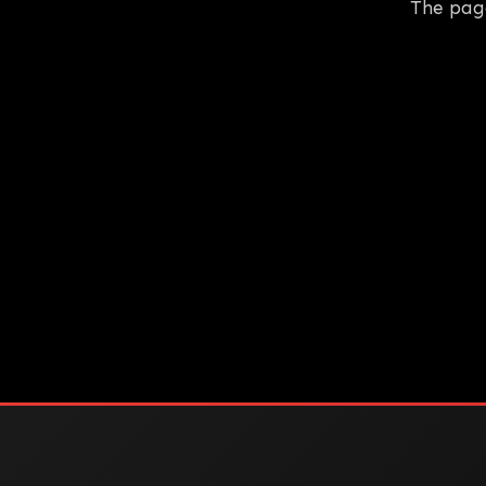
The pag