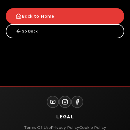
Back to Home
Go Back
LEGAL
Terms Of Use
Privacy Policy
Cookie Policy