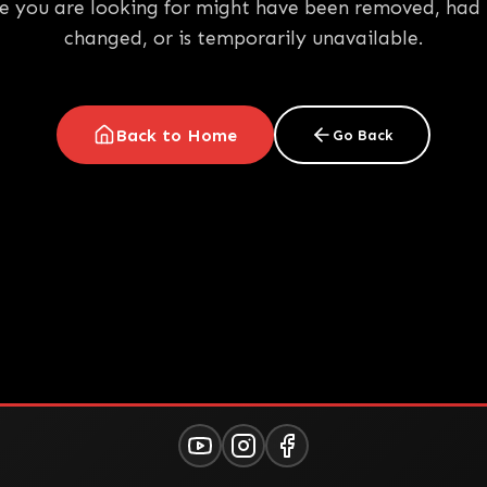
e you are looking for might have been removed, had 
changed, or is temporarily unavailable.
Back to Home
Go Back