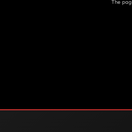
The pag