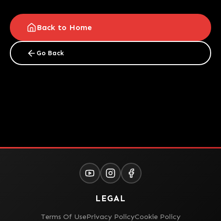
Back to Home
Go Back
LEGAL
Terms Of Use
Privacy Policy
Cookie Policy