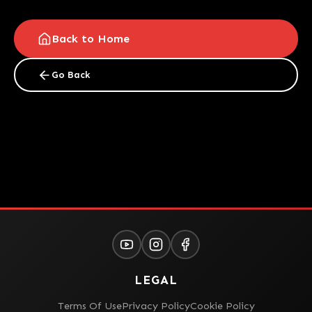
Back to Home
Go Back
LEGAL
Terms Of Use
Privacy Policy
Cookie Policy