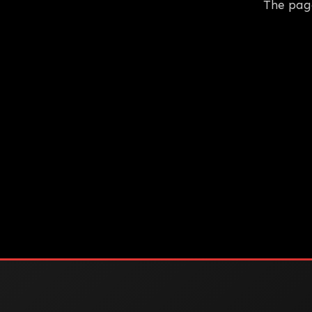
The pag