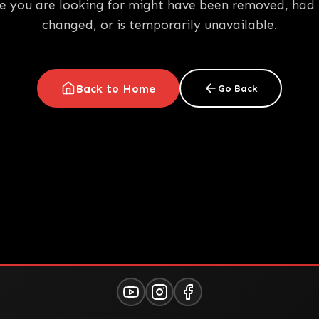
e you are looking for might have been removed, had 
changed, or is temporarily unavailable.
Back to Home
Go Back