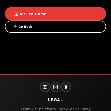
Back to Home
Go Back
LEGAL
Terms Of Use
Privacy Policy
Cookie Policy