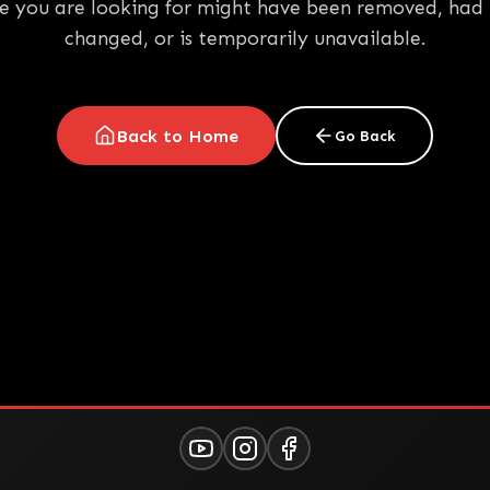
e you are looking for might have been removed, had 
changed, or is temporarily unavailable.
Back to Home
Go Back