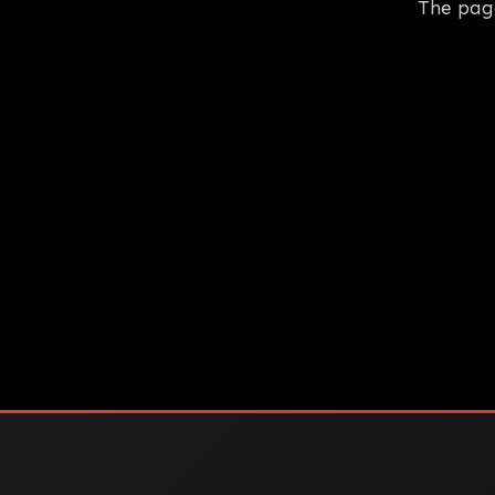
The pag