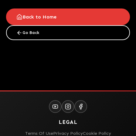
Back to Home
Go Back
LEGAL
Terms Of Use
Privacy Policy
Cookie Policy