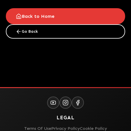
Back to Home
Go Back
LEGAL
Terms Of Use
Privacy Policy
Cookie Policy