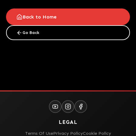
Back to Home
Go Back
LEGAL
Terms Of Use
Privacy Policy
Cookie Policy