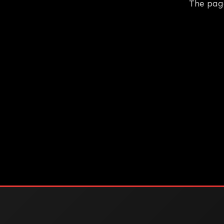
The pag