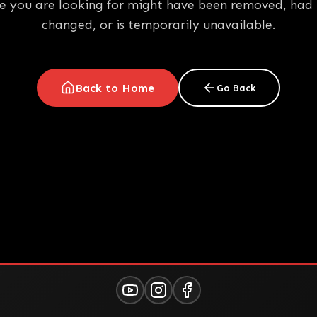
e you are looking for might have been removed, had 
changed, or is temporarily unavailable.
Back to Home
Go Back